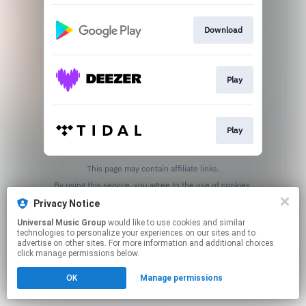
Download
Play
Play
This page may contain affiliate links.
By using this service, you agree to the use of cookies.
Click here
to manage your permissions.
Privacy Notice
Universal Music Group
would like to use cookies and similar
technologies to personalize your experiences on our sites and to
advertise on other sites. For more information and additional choices
click manage permissions below.
OK
Manage permissions