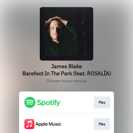
James Blake
Barefoot In The Park (feat. ROSALÍA)
Choose music service
Play
Play