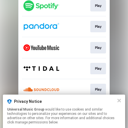
Play
Play
Play
Play
Play
Privacy Notice
Universal Music Group
would like to use cookies and similar
Play
technologies to personalize your experiences on our sites and to
advertise on other sites. For more information and additional choices
click manage permissions below.
This page may contain affiliate links.