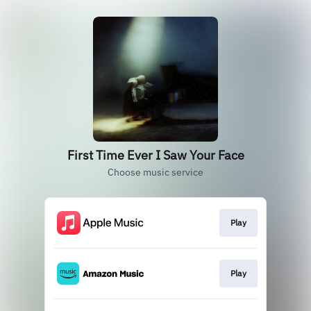
First Time Ever I Saw Your Face
Choose music service
Play
Play